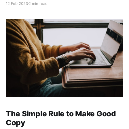
12 Feb 2023
2 min read
your tone of voice so that your writing continuously
resonates with your target market. In fact, a tried and
tested method of
The Simple Rule to Make Good
Copy