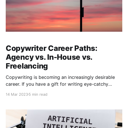
Copywriter Career Paths:
Agency vs. In-House vs.
Freelancing
Copywriting is becoming an increasingly desirable
career. If you have a gift for writing eye-catchy
headlines that stops readers from scrolling, or you
14 Mar 2023
5 min read
just like writing informative and engaging articles to
help increase web traffic, there are plenty of
opportunities available. But where do you start? Well,
from my own