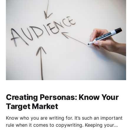
Aristotle who was well-versed in rhetoric and
Creating Personas: Know Your
Target Market
Know who you are writing for. It’s such an important
rule when it comes to copywriting. Keeping your
audience in mind when you write helps to maintain