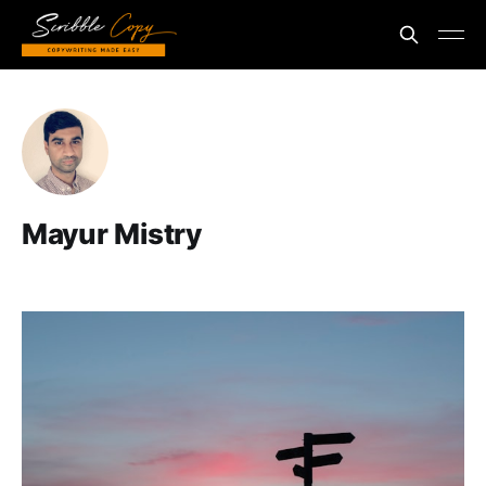
Mayur Mistry