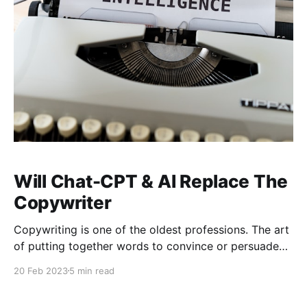
Will Chat-CPT & AI Replace The
Copywriter
Copywriting is one of the oldest professions. The art
of putting together words to convince or persuade
someone to take action has been around for quite
20 Feb 2023
5 min read
some time. In fact, it is argued that persuasive
copywriting goes back to 5th century AD with