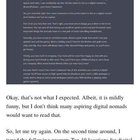
Okay, that’s not what I expected. Albeit, it is mildly
funny, but I don’t think many aspiring digital nomads
would want to read that.
So, let me try again. On the second time around, I
typed the following prompt: Top 10 locations for digital