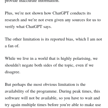
provide inaccurate information.
Plus, we’re not shown how ChatGPT conducts its
research and we’re not even given any sources for us to
verify what ChatGPT says.
The other limitation is its reported bias, which I am not
a fan of.
While we live in a world that is highly polarising, we
shouldn’t negate both sides of the topic, even if we
disagree.
But perhaps the most obvious limitation is the
availability of the programme. During peak times, this
software will not be available, so you have to wait and
try again multiple times before you’re able to make use