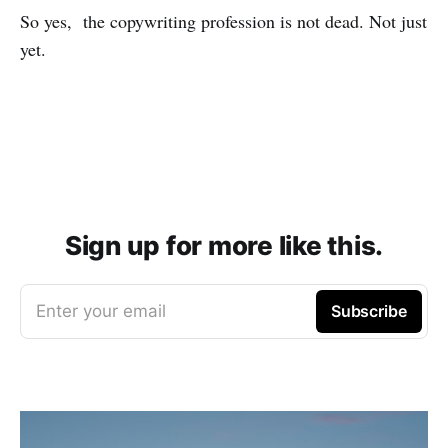
So yes, the copywriting profession is not dead. Not just
yet.
Sign up for more like this.
Enter your email
Subscribe