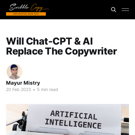
Will Chat-CPT & AI
Replace The Copywriter
Mayur Mistry
20 Feb 2023
•
5 min read