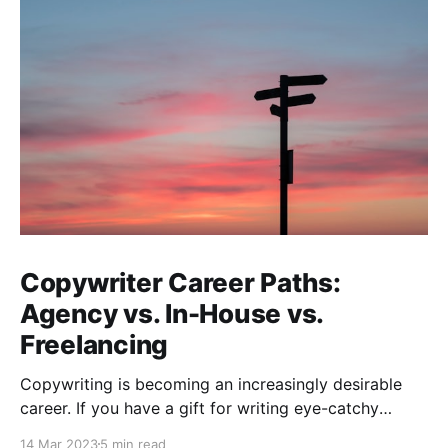
Copywriter Career Paths:
Agency vs. In-House vs.
Freelancing
Copywriting is becoming an increasingly desirable
career. If you have a gift for writing eye-catchy
headlines that stops readers from scrolling, or you
14 Mar 2023
5 min read