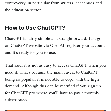
controversy, in particular from writers, academics and
the education sector.
How to Use ChatGPT?
ChatGPT is fairly simple and straightforward. Just go
on ChatGPT website via OpenAI, register your account
and it’s ready for you to use.
That said, it is not as easy to access ChatGPT when you
need it. That’s because the main caveat to ChatGPT
being so popular, it is not able to cope with the high
demand. Although this can be rectified if you sign up
for ChatGPT pro where you’ll have to pay a monthly
subscription.