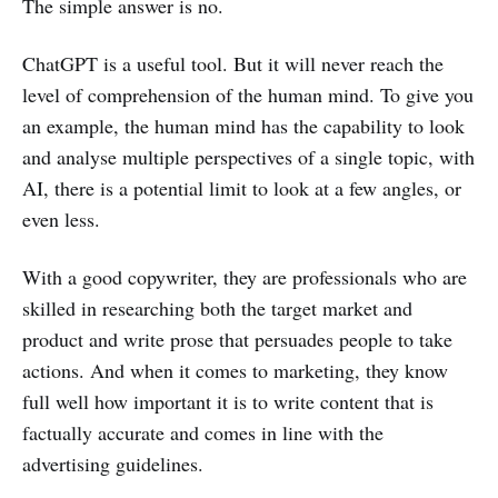
The simple answer is no.
ChatGPT is a useful tool. But it will never reach the
level of comprehension of the human mind. To give you
an example, the human mind has the capability to look
and analyse multiple perspectives of a single topic, with
AI, there is a potential limit to look at a few angles, or
even less.
With a good copywriter, they are professionals who are
skilled in researching both the target market and
product and write prose that persuades people to take
actions. And when it comes to marketing, they know
full well how important it is to write content that is
factually accurate and comes in line with the
advertising guidelines.