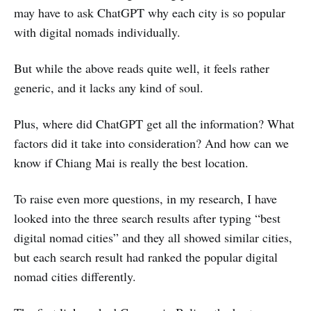
may have to ask ChatGPT why each city is so popular
with digital nomads individually.
But while the above reads quite well, it feels rather
generic, and it lacks any kind of soul.
Plus, where did ChatGPT get all the information? What
factors did it take into consideration? And how can we
know if Chiang Mai is really the best location.
To raise even more questions, in my research, I have
looked into the three search results after typing “best
digital nomad cities” and they all showed similar cities,
but each search result had ranked the popular digital
nomad cities differently.