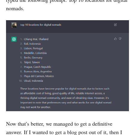
nomads.
Now that’s better, we managed to get a definitive
answer. If I wanted to get a blog post out of it, then I