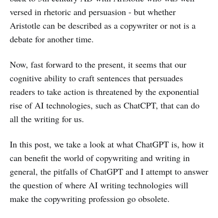
versed in rhetoric and persuasion - but whether
Aristotle can be described as a copywriter or not is a
debate for another time.
Now, fast forward to the present, it seems that our
cognitive ability to craft sentences that persuades
readers to take action is threatened by the exponential
rise of AI technologies, such as ChatCPT, that can do
all the writing for us.
In this post, we take a look at what ChatGPT is, how it
can benefit the world of copywriting and writing in
general, the pitfalls of ChatGPT and I attempt to answer
the question of where AI writing technologies will
make the copywriting profession go obsolete.