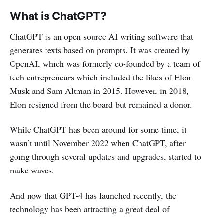
What is ChatGPT?
ChatGPT is an open source AI writing software that
generates texts based on prompts. It was created by
OpenAI, which was formerly co-founded by a team of
tech entrepreneurs which included the likes of Elon
Musk and Sam Altman in 2015. However, in 2018,
Elon resigned from the board but remained a donor.
While ChatGPT has been around for some time, it
wasn’t until November 2022 when ChatGPT, after
going through several updates and upgrades, started to
make waves.
And now that GPT-4 has launched recently, the
technology has been attracting a great deal of