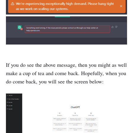
If you do see the above message, then you might as well
make a cup of tea and come back. Hopefully, when you
do come back, you will see the screen below: