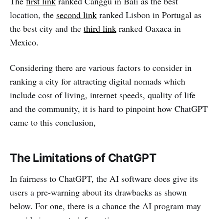
The
first link
ranked Canggu in Bali as the best
location, the
second link
ranked Lisbon in Portugal as
the best city and the
third link
ranked Oaxaca in
Mexico.
Considering there are various factors to consider in
ranking a city for attracting digital nomads which
include cost of living, internet speeds, quality of life
and the community, it is hard to pinpoint how ChatGPT
came to this conclusion,
The Limitations of ChatGPT
In fairness to ChatGPT, the AI software does give its
users a pre-warning about its drawbacks as shown
below. For one, there is a chance the AI program may