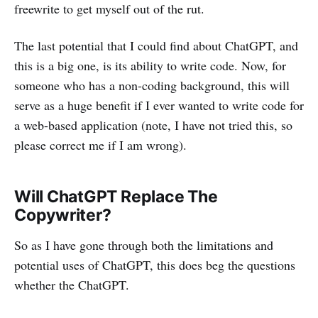
freewrite to get myself out of the rut.
The last potential that I could find about ChatGPT, and
this is a big one, is its ability to write code. Now, for
someone who has a non-coding background, this will
serve as a huge benefit if I ever wanted to write code for
a web-based application (note, I have not tried this, so
please correct me if I am wrong).
Will ChatGPT Replace The
Copywriter?
So as I have gone through both the limitations and
potential uses of ChatGPT, this does beg the questions
whether the ChatGPT.