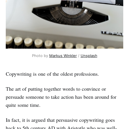
Photo by
Markus Winkler
/
Unsplash
Copywriting is one of the oldest professions.
The art of putting together words to convince or
persuade someone to take action has been around for
quite some time.
In fact, it is argued that persuasive copywriting goes
back to 5th century AD with Aristotle who was well-