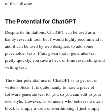
of the software
The Potential for ChatGPT
Despite its limitations, ChatGPT can be used as a
handy research tool, but I would highly recommend it
and it can be used by web designers to add some
placeholder texts. Plus, given that it generates text
pretty quickly, you save a heck of time researching and
writing text.
The other potential use of ChatGPT is to get out of
writer's block. It is quite handy to have a piece of
software generate text for you so you can edit to your
own style. However, as someone who believes writer’s
block is simply a form of overthinking, I just simply