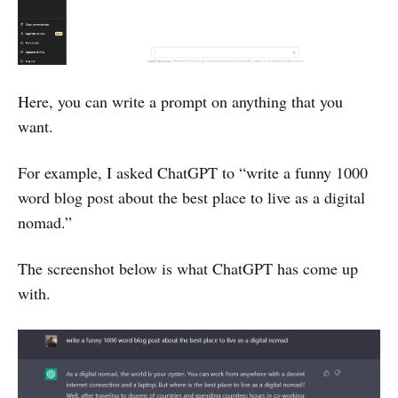
Here, you can write a prompt on anything that you
want.
For example, I asked ChatGPT to “write a funny 1000
word blog post about the best place to live as a digital
nomad.”
The screenshot below is what ChatGPT has come up
with.